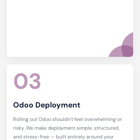
03
Odoo Deployment
Rolling out Odoo shouldn’t feel overwhelming or
risky. We make deployment simple, structured,
and stress-free — built entirely around your