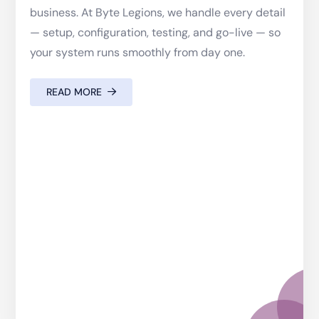
business. At Byte Legions, we handle every detail
— setup, configuration, testing, and go-live — so
your system runs smoothly from day one.
READ MORE