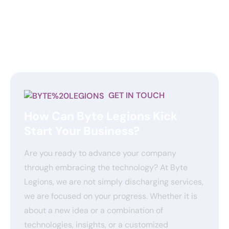
GET IN TOUCH
How Can Byte Legions Kick
Start Your Business?
Are you ready to advance your company
through embracing the technology? At Byte
Legions, we are not simply discharging services,
we are focused on your progress. Whether it is
about a new idea or a combination of
technologies, insights, or a customized