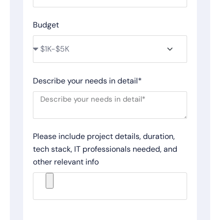
Budget
Describe your needs in detail*
Please include project details, duration,
tech stack, IT professionals needed, and
other relevant info