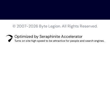
© 2007-2026 Byte Legion. All Rights Reserved.
Optimized by Seraphinite Accelerator
Turns on site high speed to be attractive for people and search engines.