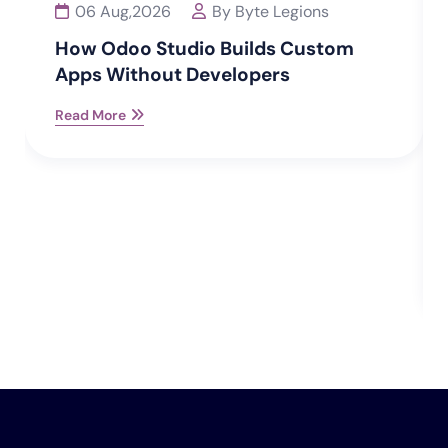
06 Aug,2026
By Byte Legions
How Odoo Studio Builds Custom
Apps Without Developers
Read More