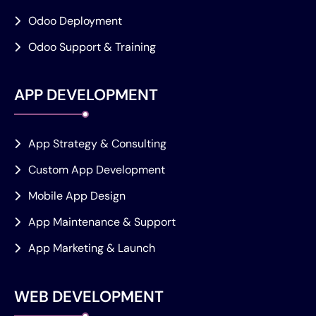
Odoo Deployment
Odoo Support & Training
APP DEVELOPMENT
App Strategy & Consulting
Custom App Development
Mobile App Design
App Maintenance & Support
App Marketing & Launch
WEB DEVELOPMENT