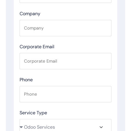
Company
Corporate Email
Phone
Service Type