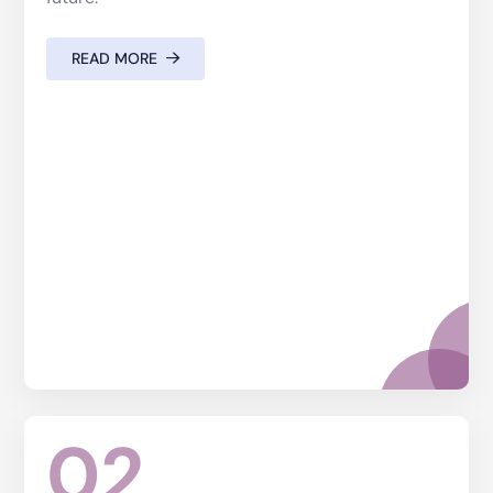
READ MORE
02