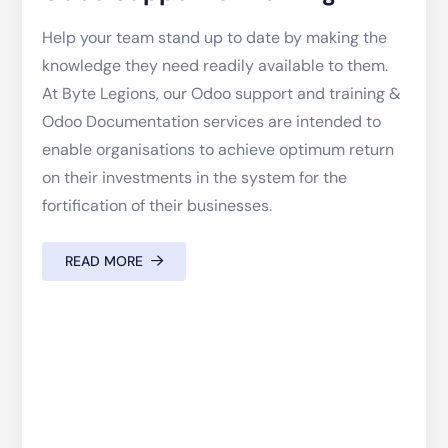
Help your team stand up to date by making the
knowledge they need readily available to them.
At Byte Legions, our Odoo support and training &
Odoo Documentation services are intended to
enable organisations to achieve optimum return
on their investments in the system for the
fortification of their businesses.
READ MORE