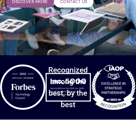
DISCOVER MORE
CONTACT US
Recognized
among the
best, by the
best