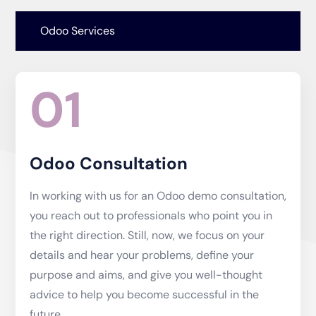
Odoo Services
01
Odoo Consultation
In working with us for an Odoo demo consultation,
you reach out to professionals who point you in
the right direction. Still, now, we focus on your
details and hear your problems, define your
purpose and aims, and give you well-thought
advice to help you become successful in the
future.