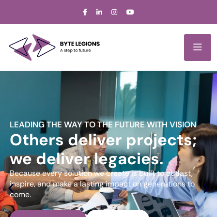
LEADING THE WAY TO THE FUTURE WITH VISION
Others deliver projects;
we deliver legacies.
Because every solution we create is built to outlast,
inspire, and make a lasting impact on generations to
come.