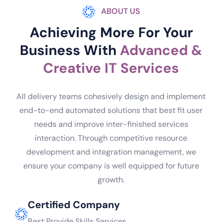
ABOUT US
Achieving More For Your
Business With
Advanced &
Creative IT Services
All delivery teams cohesively design and implement
end-to-end automated solutions that best fit user
needs and improve inter-finished services
interaction. Through competitive resource
development and integration management, we
ensure your company is well equipped for future
growth.
Certified Company
Best Provide Skills Services