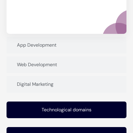
App Development
Web Development
Digital Marketing
Technological domains