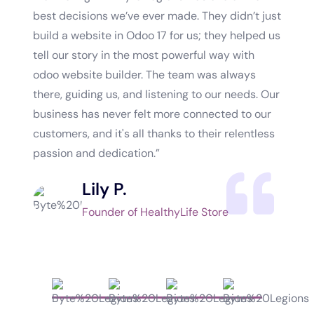
best decisions we’ve ever made. They didn’t just
market
build a website in Odoo 17 for us; they helped us
approa
tell our story in the most powerful way with
genuin
odoo website builder. The team was always
the ti
there, guiding us, and listening to our needs. Our
and it
business has never felt more connected to our
isn’t 
customers, and it's all thanks to their relentless
impact
passion and dedication.”
world,
Lily P.
Founder of HealthyLife Store