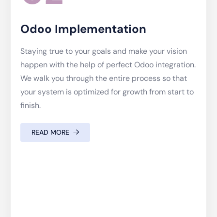
Odoo Implementation
Staying true to your goals and make your vision
happen with the help of perfect Odoo integration.
We walk you through the entire process so that
your system is optimized for growth from start to
finish.
READ MORE