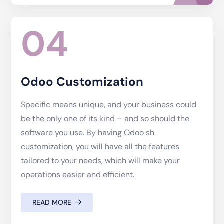
04
Odoo Customization
Specific means unique, and your business could
be the only one of its kind – and so should the
software you use. By having Odoo sh
customization, you will have all the features
tailored to your needs, which will make your
operations easier and efficient.
READ MORE