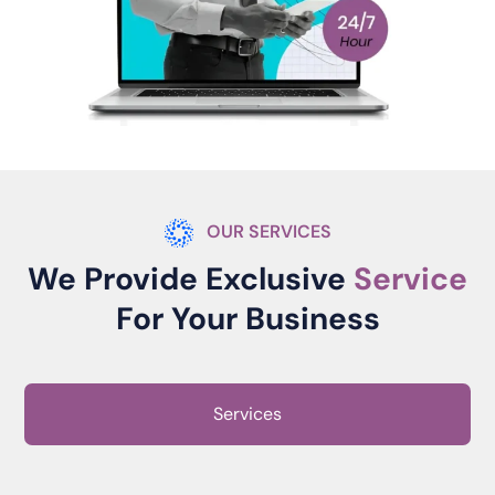
OUR SERVICES
We Provide Exclusive
Service
For Your Business
Services