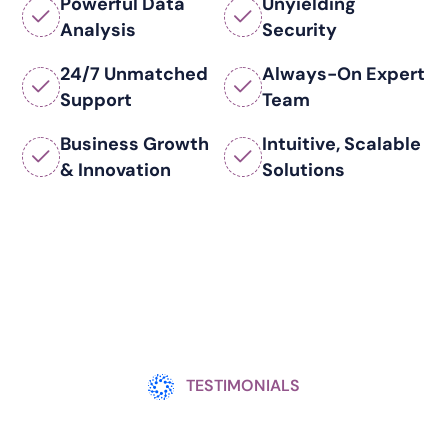
Powerful Data
Unyielding
Analysis
Security
24/7 Unmatched
Always-On Expert
Support
Team
Business Growth
Intuitive, Scalable
& Innovation
Solutions
TESTIMONIALS
There Is Always Renewed