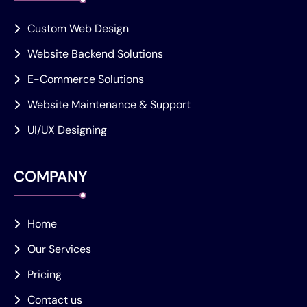
Custom Web Design
Website Backend Solutions
E-Commerce Solutions
Website Maintenance & Support
UI/UX Designing
COMPANY
Home
Our Services
Pricing
Contact us