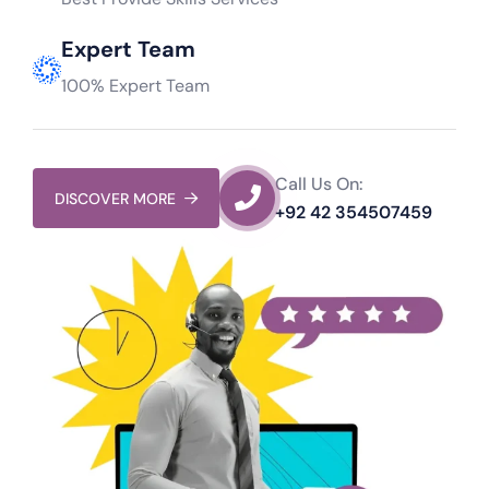
Expert Team
100% Expert Team
Call Us On:
DISCOVER MORE
+92 42 354507459