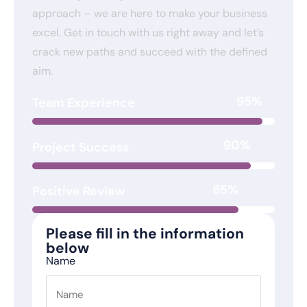
approach – we are here to make your business
excel. Get in touch with us right away and let’s
crack new paths and succeed with the defined
aim.
95%
Team Experience
90%
Project Success
85%
Positive Review
Please fill in the information
below
Name