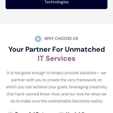
Technologies
WHY CHOOSE US
Your Partner For Unmatched
IT Services
It is not good enough to simply provide solutions— we
partner with you to create the very framework on
which you can achieve your goals, leveraging creativity,
that hard-earned know-how, and our love for what we
do to make sure the unattainable becomes reality.