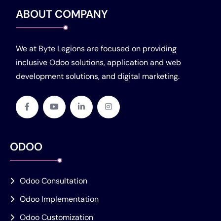
ABOUT COMPANY
We at Byte Legions are focused on providing
inclusive Odoo solutions, application and web
development solutions, and digital marketing.
ODOO
Odoo Consultation
Odoo Implementation
Odoo Customization