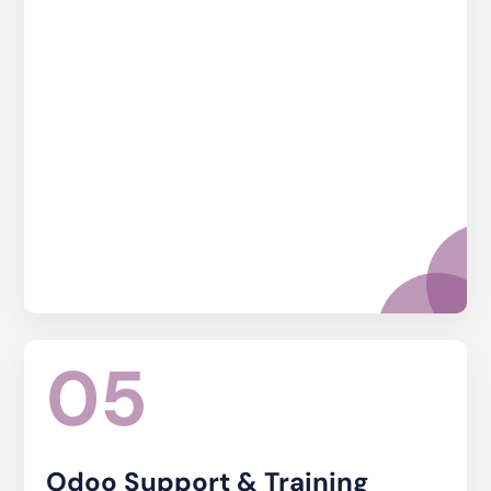
05
Odoo Support & Training