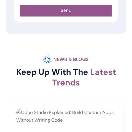
Send
NEWS & BLOGS
Keep Up With The
Latest
Trends