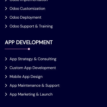
Odoo Customization
Odoo Deployment
Odoo Support & Training
APP DEVELOPMENT
App Strategy & Consulting
Custom App Development
Mobile App Design
App Maintenance & Support
App Marketing & Launch