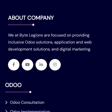
ABOUT COMPANY
We at Byte Legions are focused on providing
inclusive Odoo solutions, application and web
development solutions, and digital marketing.
ODOO
Odoo Consultation
Odoo Implementation