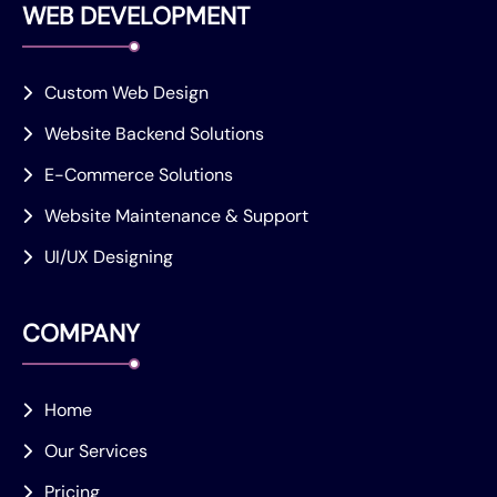
WEB DEVELOPMENT
Custom Web Design
Website Backend Solutions
E-Commerce Solutions
Website Maintenance & Support
UI/UX Designing
COMPANY
Home
Our Services
Pricing