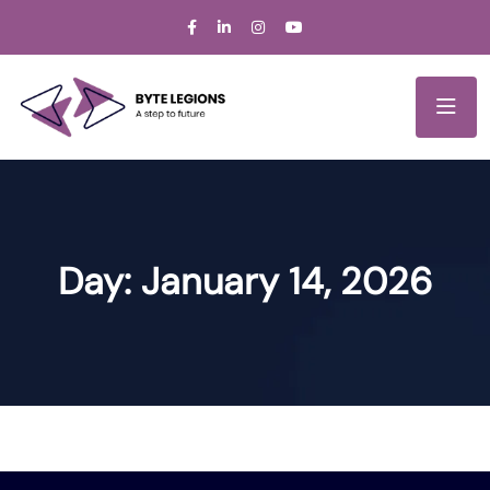
Day:
January 14, 2026