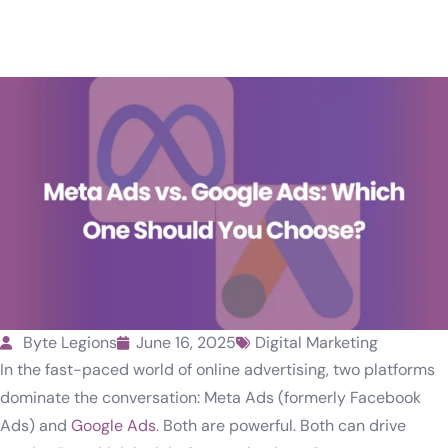
Byte Legions
June 16, 2025
Digital Marketing
In the fast-paced world of online advertising, two platforms
dominate the conversation: Meta Ads (formerly Facebook
Ads) and
Google Ads
. Both are powerful. Both can drive