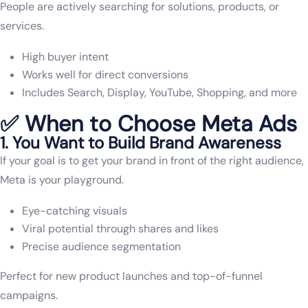
People are actively searching for solutions, products, or
services.
High buyer intent
Works well for direct conversions
Includes Search, Display, YouTube, Shopping, and more
✅ When to Choose Meta Ads
1. You Want to Build Brand Awareness
If your goal is to get your brand in front of the right audience,
Meta is your playground.
Eye-catching visuals
Viral potential through shares and likes
Precise audience segmentation
Perfect for new product launches and top-of-funnel
campaigns.