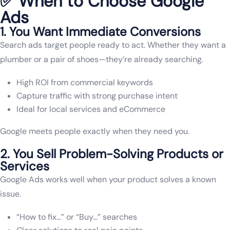
✅ When to Choose Google
Ads
1. You Want Immediate Conversions
Search ads target people ready to act. Whether they want a
plumber or a pair of shoes—they’re already searching.
High ROI from commercial keywords
Capture traffic with strong purchase intent
Ideal for local services and eCommerce
Google meets people exactly when they need you.
2. You Sell Problem-Solving Products or
Services
Google Ads works well when your product solves a known
issue.
“How to fix…” or “Buy…” searches