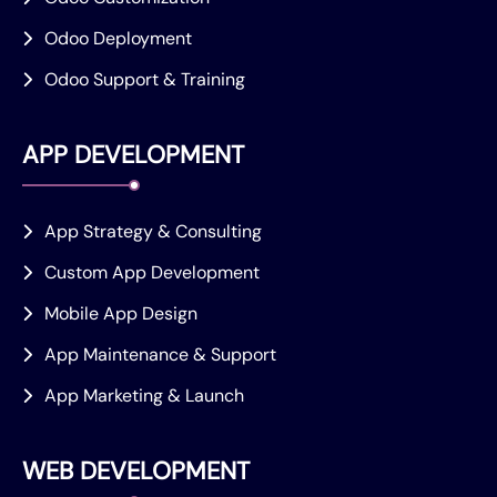
Odoo Deployment
Odoo Support & Training
APP DEVELOPMENT
App Strategy & Consulting
Custom App Development
Mobile App Design
App Maintenance & Support
App Marketing & Launch
WEB DEVELOPMENT