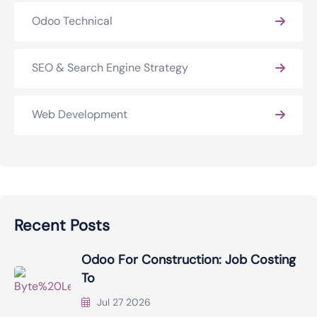
Odoo Technical
SEO & Search Engine Strategy
Web Development
Recent Posts
Odoo For Construction: Job Costing
To
Jul 27 2026