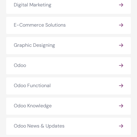
Digital Marketing
E-Commerce Solutions
Graphic Designing
Odoo
Odoo Functional
Odoo Knowledge
Odoo News & Updates