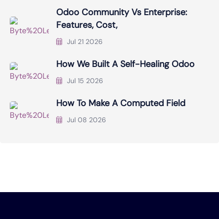
Odoo Community Vs Enterprise:
Features, Cost,
Jul 21 2026
How We Built A Self-Healing Odoo
Jul 15 2026
How To Make A Computed Field
Jul 08 2026