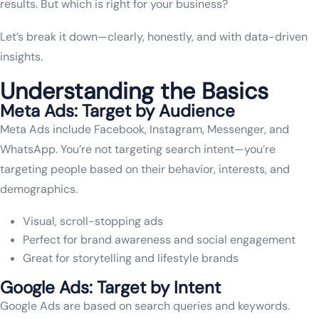
results. But which is right for your business?
Let’s break it down—clearly, honestly, and with data-driven
insights.
Understanding the Basics
Meta Ads: Target by Audience
Meta Ads include Facebook, Instagram, Messenger, and
WhatsApp. You’re not targeting search intent—you’re
targeting people based on their behavior, interests, and
demographics.
Visual, scroll-stopping ads
Perfect for brand awareness and social engagement
Great for storytelling and lifestyle brands
Google Ads: Target by Intent
Google Ads are based on search queries and keywords.