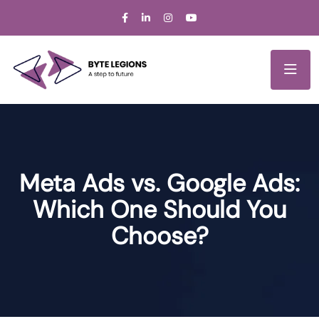
Meta Ads vs. Google Ads:
Which One Should You
Choose?