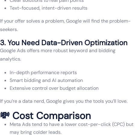
Clear solutions to real pain points
Text-focused, intent-driven results
If your offer solves a problem, Google will find the problem-
seekers.
3. You Need Data-Driven Optimization
Google Ads offers more robust keyword and bidding
analytics.
In-depth performance reports
Smart bidding and AI automation
Extensive control over budget allocation
If you’re a data nerd, Google gives you the tools you’ll love.
💸 Cost Comparison
Meta Ads tend to have a lower cost-per-click (CPC) but
may bring colder leads.