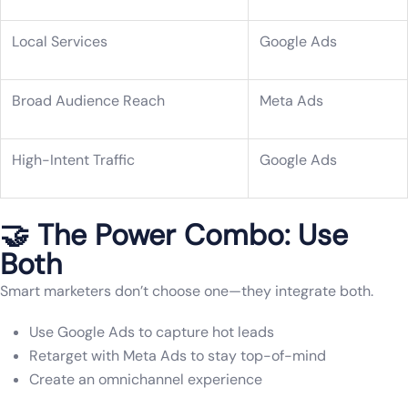
Local Services
Google Ads
Broad Audience Reach
Meta Ads
High-Intent Traffic
Google Ads
🤝 The Power Combo: Use
Both
Smart marketers don’t choose one—they integrate both.
Use Google Ads to capture hot leads
Retarget with Meta Ads to stay top-of-mind
Create an omnichannel experience