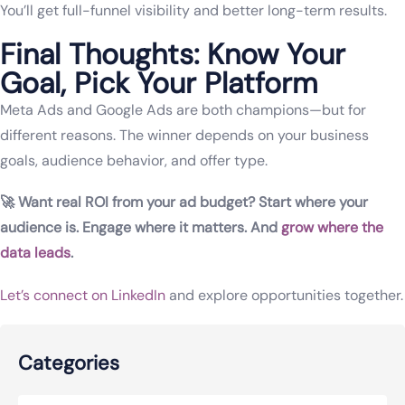
You’ll get full-funnel visibility and better long-term results.
Final Thoughts: Know Your
Goal, Pick Your Platform
Meta Ads and Google Ads are both champions—but for
different reasons. The winner depends on your business
goals, audience behavior, and offer type.
🚀 Want real ROI from your ad budget? Start where your
audience is. Engage where it matters. And
grow where the
data leads
.
Let’s connect on LinkedIn
and explore opportunities together.
Categories