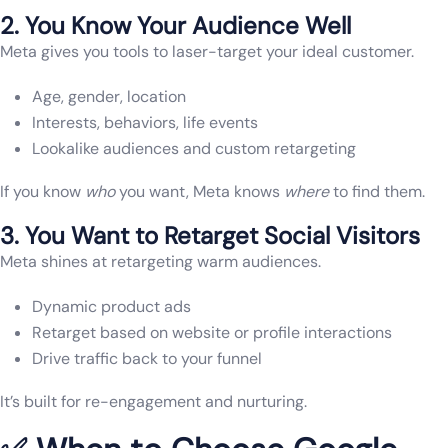
2. You Know Your Audience Well
Meta gives you tools to laser-target your ideal customer.
Age, gender, location
Interests, behaviors, life events
Lookalike audiences and custom retargeting
If you know
who
you want, Meta knows
where
to find them.
3. You Want to Retarget Social Visitors
Meta shines at retargeting warm audiences.
Dynamic product ads
Retarget based on website or profile interactions
Drive traffic back to your funnel
It’s built for re-engagement and nurturing.