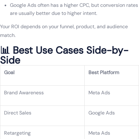
Google Ads often has a higher CPC, but conversion rates
are usually better due to higher intent.
Your ROI depends on your funnel, product, and audience
match.
📊 Best Use Cases Side-by-
Side
Goal
Best Platform
Brand Awareness
Meta Ads
Direct Sales
Google Ads
Retargeting
Meta Ads