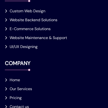
Custom Web Design
Website Backend Solutions
E-Commerce Solutions
Website Maintenance & Support
UI/UX Designing
COMPANY
Home
Our Services
Pricing
Contact us