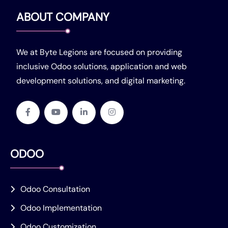
ABOUT COMPANY
We at Byte Legions are focused on providing
inclusive Odoo solutions, application and web
development solutions, and digital marketing.
ODOO
Odoo Consultation
Odoo Implementation
Odoo Customization