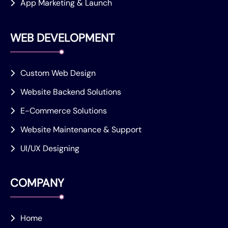
App Marketing & Launch
WEB DEVELOPMENT
Custom Web Design
Website Backend Solutions
E-Commerce Solutions
Website Maintenance & Support
UI/UX Designing
COMPANY
Home