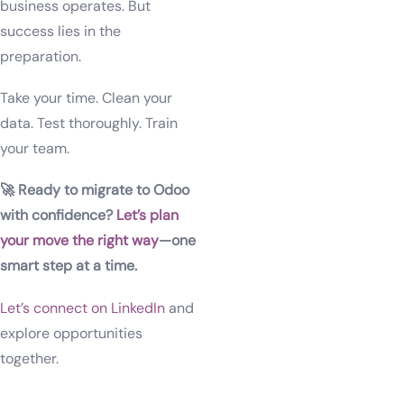
business operates. But
success lies in the
preparation.
Take your time. Clean your
data. Test thoroughly. Train
your team.
🚀 Ready to migrate to Odoo
with confidence?
Let’s plan
your move the right way
—one
smart step at a time.
Let’s connect on LinkedIn
and
explore opportunities
together.