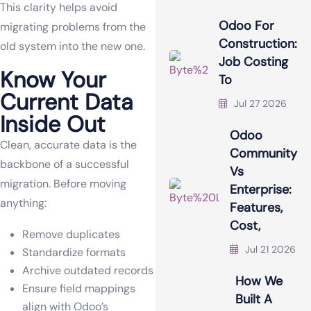
This clarity helps avoid
Odoo For
migrating problems from the
Construction:
old system into the new one.
Job Costing
Know Your
To
Current Data
Jul 27 2026
Inside Out
Odoo
Clean, accurate data is the
Community
backbone of a successful
Vs
migration. Before moving
Enterprise:
anything:
Features,
Cost,
Remove duplicates
Jul 21 2026
Standardize formats
Archive outdated records
How We
Ensure field mappings
Built A
align with Odoo’s