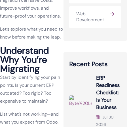
migration can save costs,
improve workflows, and
Web
future-proof your operations.
Development
Let’s explore what you need to
know before making the leap.
Understand
Why You’re
Recent Posts
Migrating
Start by identifying your pain
ERP
Readiness
points. Is your current ERP
Checklist:
outdated? Too rigid? Too
Is Your
expensive to maintain?
Business
List what’s not working—and
Jul 30
what you expect from Odoo.
2026