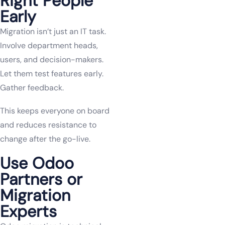
Right People
Early
Migration isn’t just an IT task.
Involve department heads,
users, and decision-makers.
Let them test features early.
Gather feedback.
This keeps everyone on board
and reduces resistance to
change after the go-live.
Use Odoo
Partners or
Migration
Experts