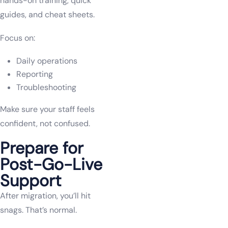
hands-on training, quick
guides, and cheat sheets.
Focus on:
Daily operations
Reporting
Troubleshooting
Make sure your staff feels
confident, not confused.
Prepare for
Post-Go-Live
Support
After migration, you’ll hit
snags. That’s normal.