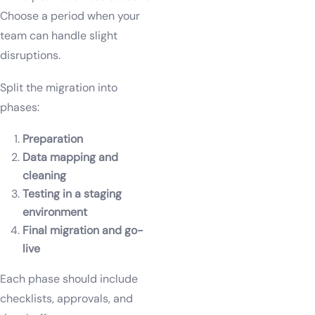
Choose a period when your
team can handle slight
disruptions.
Split the migration into
phases:
Preparation
Data mapping and
cleaning
Testing in a staging
environment
Final migration and go-
live
Each phase should include
checklists, approvals, and