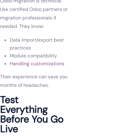
Odoo migration is technical.
Use certified Odoo partners or
migration professionals if
needed. They know:
Data import/export best
practices
Module compatibility
Handling customizations
Their experience can save you
months of headaches.
Test
Everything
Before You Go
Live