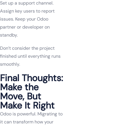
Set up a support channel.
Assign key users to report
issues. Keep your Odoo
partner or developer on
standby.
Don’t consider the project
finished until everything runs
smoothly.
Final Thoughts:
Make the
Move, But
Make It Right
Odoo is powerful. Migrating to
it can transform how your