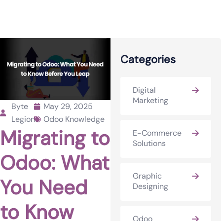
Categories
Digital
Marketing
Byte
May 29, 2025
Legions
Odoo Knowledge
Migrating to
E-Commerce
Solutions
Odoo: What
Graphic
You Need
Designing
to Know
Odoo