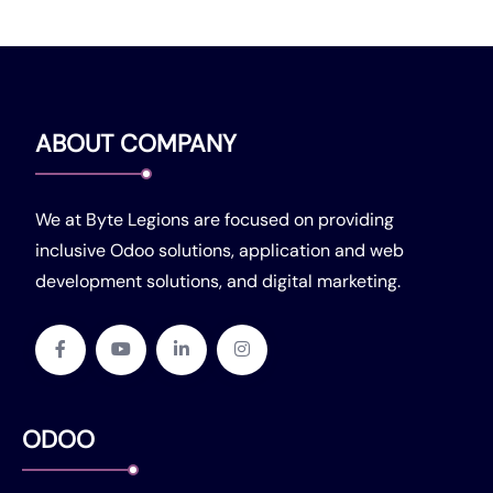
ABOUT COMPANY
We at Byte Legions are focused on providing
inclusive Odoo solutions, application and web
development solutions, and digital marketing.
ODOO