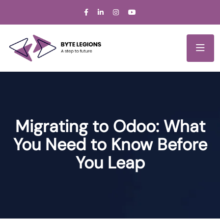
Migrating to Odoo: What
You Need to Know Before
You Leap