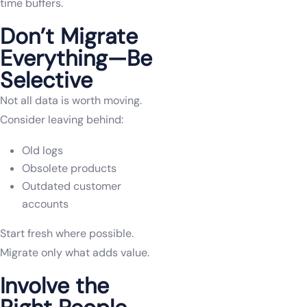
time buffers.
Don’t Migrate
Everything—Be
Selective
Not all data is worth moving.
Consider leaving behind:
Old logs
Obsolete products
Outdated customer
accounts
Start fresh where possible.
Migrate only what adds value.
Involve the