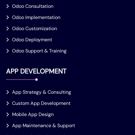
Odoo Consultation
Odoo Implementation
Odoo Customization
Odoo Deployment
Odoo Support & Training
APP DEVELOPMENT
App Strategy & Consulting
Custom App Development
Mobile App Design
App Maintenance & Support