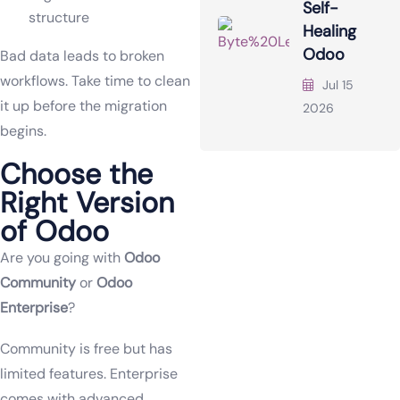
Self-
structure
Healing
Odoo
Bad data leads to broken
workflows. Take time to clean
Jul 15
it up before the migration
2026
begins.
Choose the
Right Version
of Odoo
Are you going with
Odoo
Community
or
Odoo
Enterprise
?
Community is free but has
limited features. Enterprise
comes with advanced