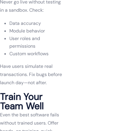
Never go live without testing
in a sandbox. Check:
Data accuracy
Module behavior
User roles and
permissions
Custom workflows
Have users simulate real
transactions. Fix bugs before
launch day—not after.
Train Your
Team Well
Even the best software fails
without trained users. Offer