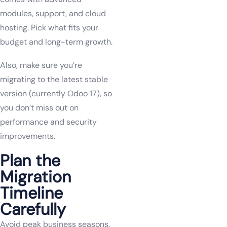
modules, support, and cloud
hosting. Pick what fits your
budget and long-term growth.
Also, make sure you’re
migrating to the latest stable
version (currently Odoo 17), so
you don’t miss out on
performance and security
improvements.
Plan the
Migration
Timeline
Carefully
Avoid peak business seasons.