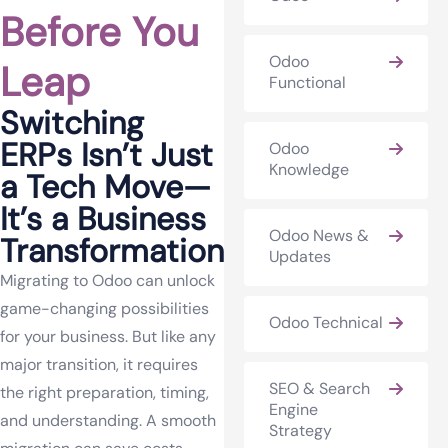
Before You
Odoo
Leap
Functional
Switching
ERPs Isn’t Just
Odoo
Knowledge
a Tech Move—
It’s a Business
Odoo News &
Transformation
Updates
Migrating to Odoo can unlock
game-changing possibilities
Odoo Technical
for your business. But like any
major transition, it requires
SEO & Search
the right preparation, timing,
Engine
and understanding. A smooth
Strategy