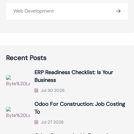
Web Development
Recent Posts
ERP Readiness Checklist: Is Your
Business
Jul 30 2026
Odoo For Construction: Job Costing
To
Jul 27 2026