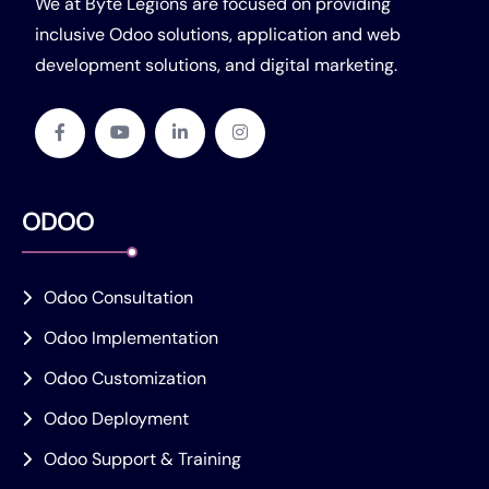
We at Byte Legions are focused on providing
inclusive Odoo solutions, application and web
development solutions, and digital marketing.
ODOO
Odoo Consultation
Odoo Implementation
Odoo Customization
Odoo Deployment
Odoo Support & Training