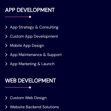
APP DEVELOPMENT
App Strategy & Consulting
Custom App Development
Mobile App Design
App Maintenance & Support
App Marketing & Launch
WEB DEVELOPMENT
Custom Web Design
Website Backend Solutions