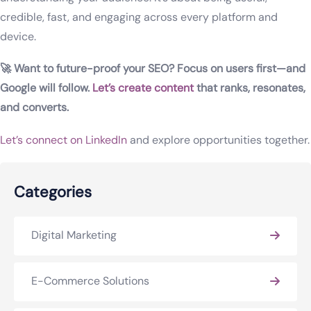
credible, fast, and engaging across every platform and
device.
🚀 Want to future-proof your SEO? Focus on users first—and
Google will follow.
Let’s create content
that ranks, resonates,
and converts.
Let’s connect on LinkedIn
and explore opportunities together.
Categories
Digital Marketing
E-Commerce Solutions