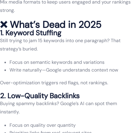
Mix media formats to keep users engaged and your rankings
strong.
❌ What’s Dead in 2025
1. Keyword Stuffing
Still trying to jam 15 keywords into one paragraph? That
strategy’s buried.
Focus on semantic keywords and variations
Write naturally—Google understands context now
Over-optimization triggers red flags, not rankings.
2. Low-Quality Backlinks
Buying spammy backlinks? Google’s AI can spot them
instantly.
Focus on quality over quantity
Prioritize links from real, relevant sites