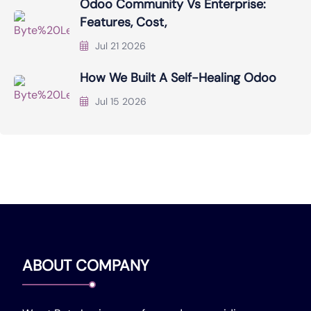
Odoo Community Vs Enterprise:
Features, Cost,
Jul 21 2026
How We Built A Self-Healing Odoo
Jul 15 2026
ABOUT COMPANY