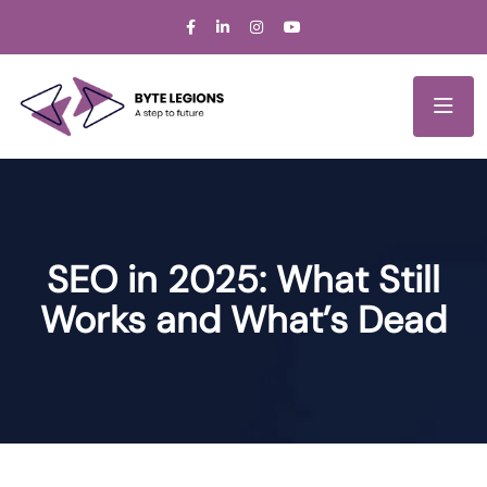
SEO in 2025: What Still
Works and What’s Dead