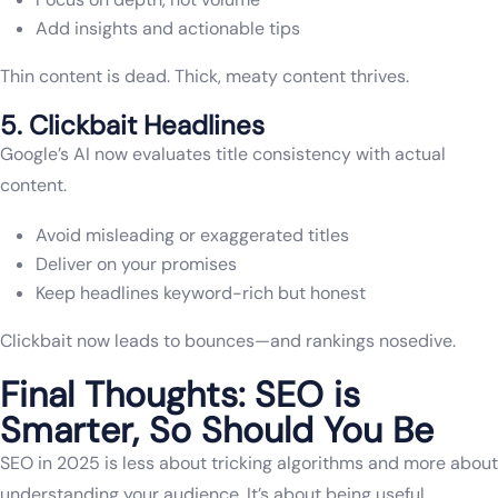
Add insights and actionable tips
Thin content is dead. Thick, meaty content thrives.
5. Clickbait Headlines
Google’s AI now evaluates title consistency with actual
content.
Avoid misleading or exaggerated titles
Deliver on your promises
Keep headlines keyword-rich but honest
Clickbait now leads to bounces—and rankings nosedive.
Final Thoughts: SEO is
Smarter, So Should You Be
SEO in 2025 is less about tricking algorithms and more about
understanding your audience. It’s about being useful,