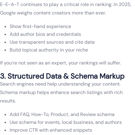
E-E-A-T continues to play a critical role in ranking. In 2025,
Google weighs content creators more than ever.
Show first-hand experience
Add author bios and credentials
Use transparent sources and cite data
Build topical authority in your niche
If you’re not seen as an expert, your rankings will suffer.
3. Structured Data & Schema Markup
Search engines need help understanding your content.
Schema markup helps enhance search listings with rich
results.
Add FAQ, How-To, Product, and Review schema
Use schema for events, local business, and authors
Improve CTR with enhanced snippets