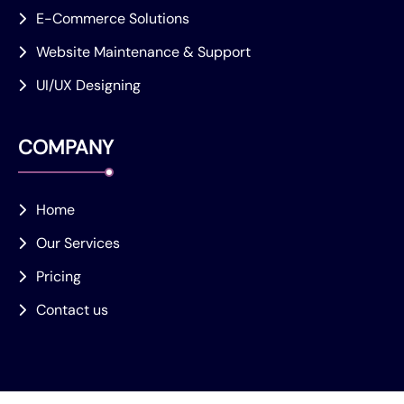
E-Commerce Solutions
Website Maintenance & Support
UI/UX Designing
COMPANY
Home
Our Services
Pricing
Contact us