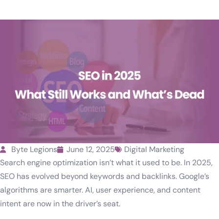
Byte Legions
June 12, 2025
Digital Marketing
Search engine optimization isn’t what it used to be. In 2025,
SEO has evolved beyond keywords and backlinks. Google’s
algorithms are smarter. AI, user experience, and content
intent are now in the driver’s seat.