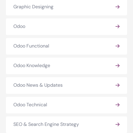
Graphic Designing
Odoo
Odoo Functional
Odoo Knowledge
Odoo News & Updates
Odoo Technical
SEO & Search Engine Strategy