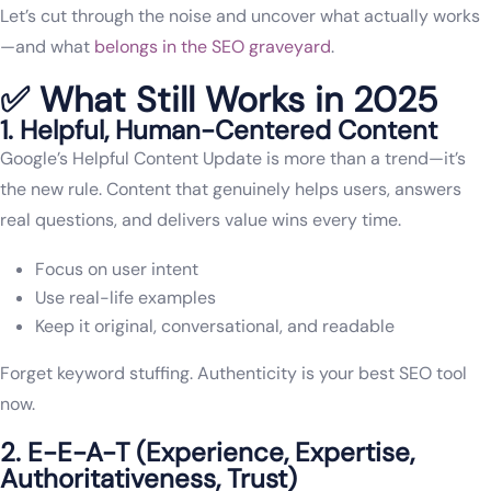
Let’s cut through the noise and uncover what actually works
—and what
belongs in the SEO graveyard
.
✅ What Still Works in 2025
1. Helpful, Human-Centered Content
Google’s Helpful Content Update is more than a trend—it’s
the new rule. Content that genuinely helps users, answers
real questions, and delivers value wins every time.
Focus on user intent
Use real-life examples
Keep it original, conversational, and readable
Forget keyword stuffing. Authenticity is your best SEO tool
now.
2. E-E-A-T (Experience, Expertise,
Authoritativeness, Trust)