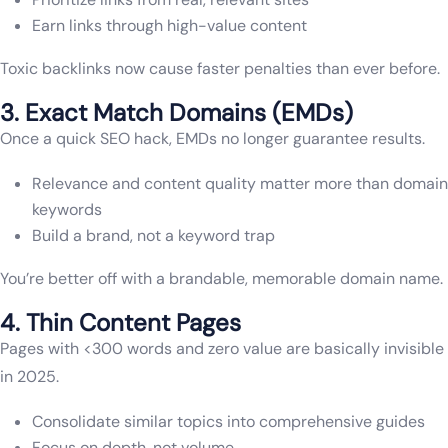
Earn links through high-value content
Toxic backlinks now cause faster penalties than ever before.
3. Exact Match Domains (EMDs)
Once a quick SEO hack, EMDs no longer guarantee results.
Relevance and content quality matter more than domain
keywords
Build a brand, not a keyword trap
You’re better off with a brandable, memorable domain name.
4. Thin Content Pages
Pages with <300 words and zero value are basically invisible
in 2025.
Consolidate similar topics into comprehensive guides
Focus on depth, not volume