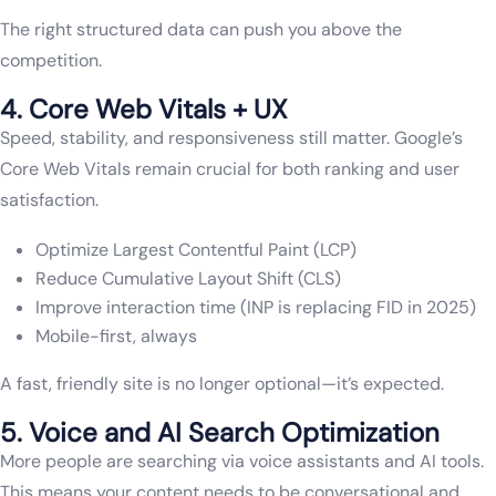
The right structured data can push you above the
competition.
4. Core Web Vitals + UX
Speed, stability, and responsiveness still matter. Google’s
Core Web Vitals remain crucial for both ranking and user
satisfaction.
Optimize Largest Contentful Paint (LCP)
Reduce Cumulative Layout Shift (CLS)
Improve interaction time (INP is replacing FID in 2025)
Mobile-first, always
A fast, friendly site is no longer optional—it’s expected.
5. Voice and AI Search Optimization
More people are searching via voice assistants and AI tools.
This means your content needs to be conversational and