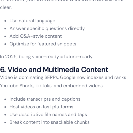
clear.
Use natural language
Answer specific questions directly
Add Q&A-style content
Optimize for featured snippets
In 2025, being voice-ready = future-ready.
6. Video and Multimedia Content
Video is dominating SERPs. Google now indexes and ranks
YouTube Shorts, TikToks, and embedded videos.
Include transcripts and captions
Host videos on fast platforms
Use descriptive file names and tags
Break content into snackable chunks