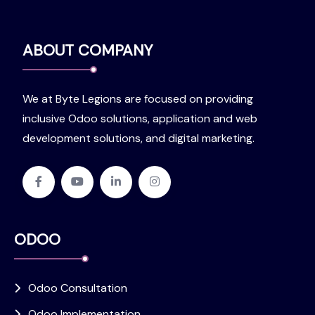
ABOUT COMPANY
We at Byte Legions are focused on providing
inclusive Odoo solutions, application and web
development solutions, and digital marketing.
ODOO
Odoo Consultation
Odoo Implementation