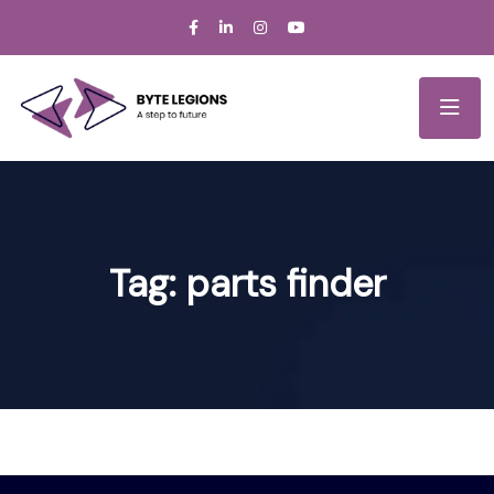
Tag:
parts finder