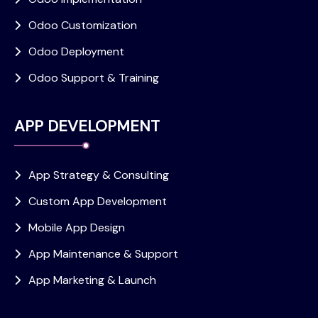
Odoo Customization
Odoo Deployment
Odoo Support & Training
APP DEVELOPMENT
App Strategy & Consulting
Custom App Development
Mobile App Design
App Maintenance & Support
App Marketing & Launch