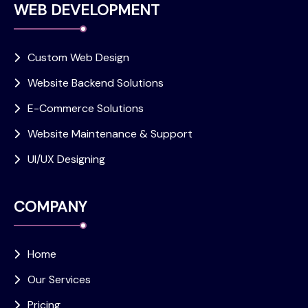
WEB DEVELOPMENT
Custom Web Design
Website Backend Solutions
E-Commerce Solutions
Website Maintenance & Support
UI/UX Designing
COMPANY
Home
Our Services
Pricing