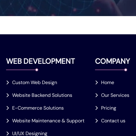
WEB DEVELOPMENT
COMPANY
Custom Web Design
Home
Website Backend Solutions
Our Services
E-Commerce Solutions
Pricing
Website Maintenance & Support
Contact us
UI/UX Designing