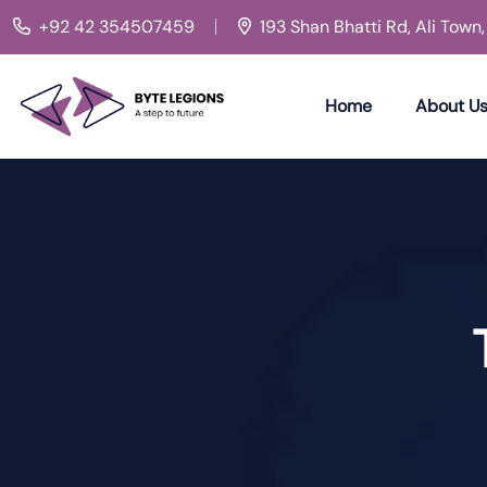
+92 42 354507459
193 Shan Bhatti Rd, Ali Town
Home
About U