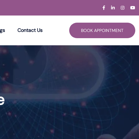
gs
Contact Us
BOOK APPOINTMENT
e