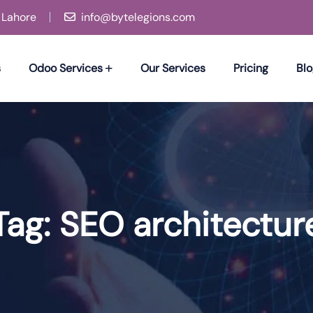
, Lahore
info@bytelegions.com
s
Odoo Services
Our Services
Pricing
Blo
Tag:
SEO architectur