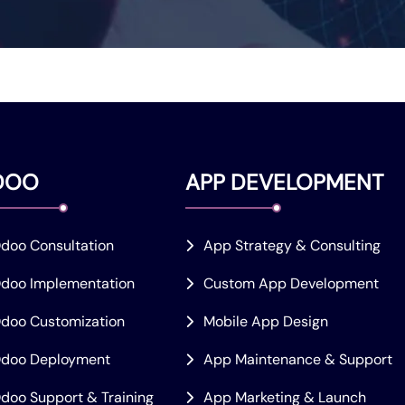
DOO
APP DEVELOPMENT
doo Consultation
App Strategy & Consulting
doo Implementation
Custom App Development
doo Customization
Mobile App Design
doo Deployment
App Maintenance & Support
doo Support & Training
App Marketing & Launch