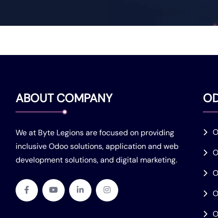
ABOUT COMPANY
O
O
We at Byte Legions are focused on providing
inclusive Odoo solutions, application and web
O
development solutions, and digital marketing.
O
O
O