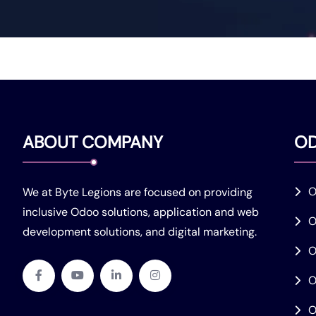
ABOUT COMPANY
O
O
We at Byte Legions are focused on providing
inclusive Odoo solutions, application and web
O
development solutions, and digital marketing.
O
O
O