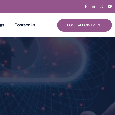
gs
Contact Us
BOOK APPOINTMENT