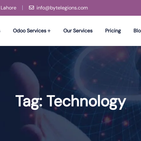
, Lahore
info@bytelegions.com
s
Odoo Services
Our Services
Pricing
Blo
Tag:
Technology