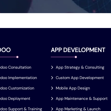
DOO
APP DEVELOPMENT
doo Consultation
App Strategy & Consulting
doo Implementation
Custom App Development
doo Customization
Mobile App Design
doo Deployment
App Maintenance & Support
doo Support & Training
App Marketing & Launch