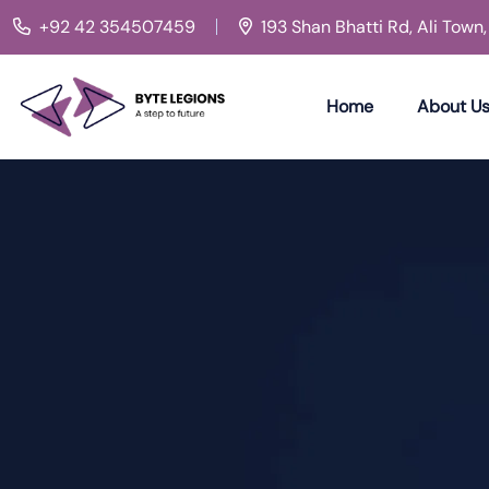
+92 42 354507459
193 Shan Bhatti Rd, Ali Town
Home
About U