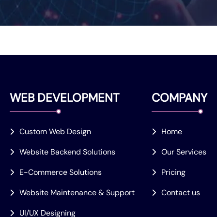
WEB DEVELOPMENT
COMPANY
Custom Web Design
Home
Website Backend Solutions
Our Services
E-Commerce Solutions
Pricing
Website Maintenance & Support
Contact us
UI/UX Designing